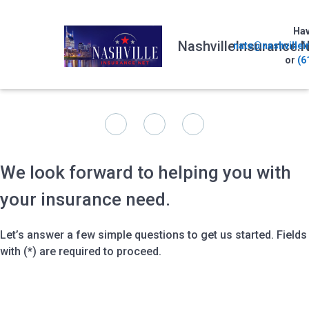
Hav
NashvilleInsurance.N
nate@nashvillei
or
(6
We look forward to helping you with
your insurance need.
Let’s answer a few simple questions to get us started. Fields
with (*) are required to proceed.