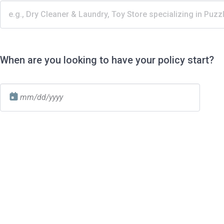
When are you looking to have your policy start?