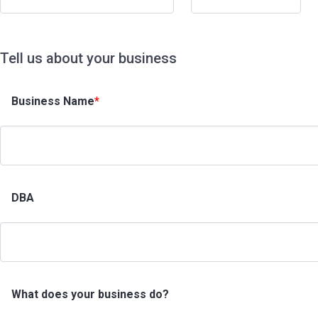
Tell us about your business
Business Name
*
DBA
What does your business do?