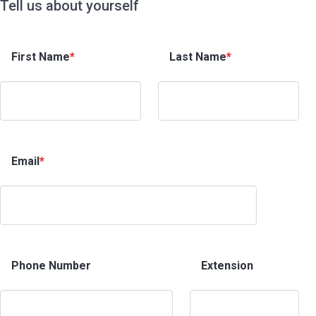
Tell us about yourself
First Name
*
Last Name
*
Email
*
Phone Number
Extension