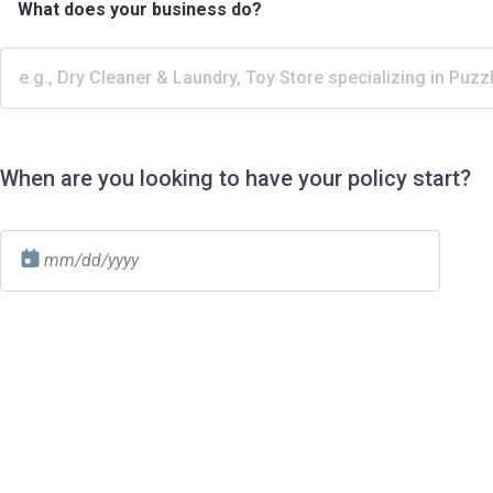
What does your business do?
When are you looking to have your policy start?