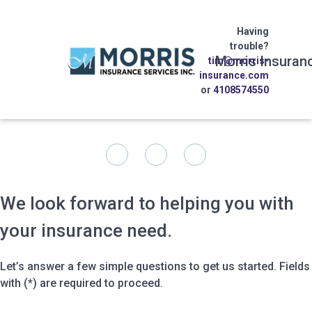
Having
trouble?
Morris Insuran
tim@morris-
insurance.com
or
4108574550
We look forward to helping you with
your insurance need.
Let’s answer a few simple questions to get us started. Fields
with (*) are required to proceed.