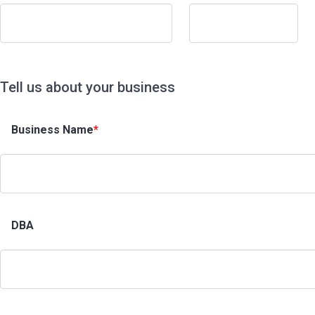
Tell us about your business
Business Name
*
DBA