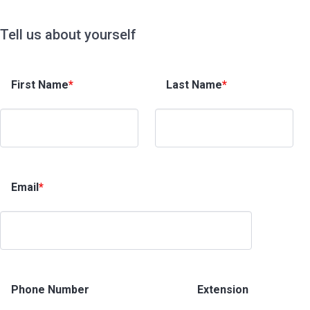
Tell us about yourself
First Name
*
Last Name
*
Email
*
Phone Number
Extension