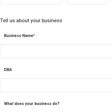
Tell us about your business
Business Name
*
DBA
What does your business do?