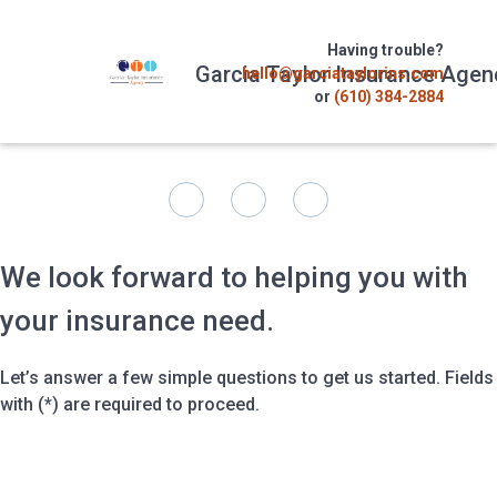
Having trouble?
Garcia Taylor Insurance Agen
hello@garciataylorins.com
or
(610) 384-2884
We look forward to helping you with
your insurance need.
Let’s answer a few simple questions to get us started. Fields
with (*) are required to proceed.