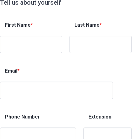
Tell us about yourself
First Name
*
Last Name
*
Email
*
Phone Number
Extension