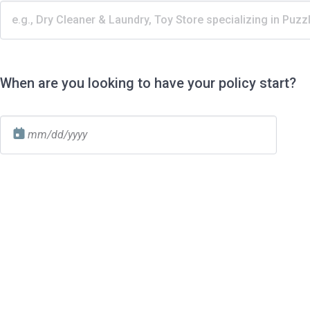
When are you looking to have your policy start?