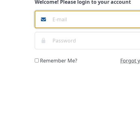
Welcome! Please login to your account
Remember Me?
Forgot 
Login