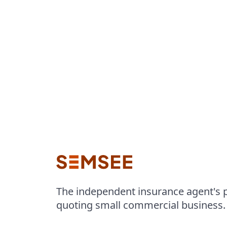
The independent insurance agent's p
quoting small commercial business.