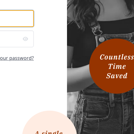
your password?