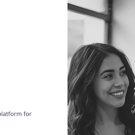
latform for